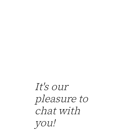
It's our
pleasure to
chat with
you!