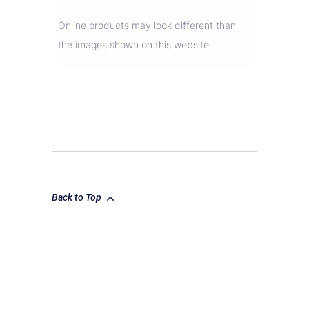
Online products may look different than
the images shown on this website
Back to Top