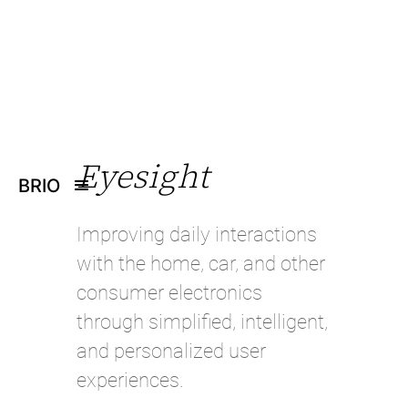
Eyesight
BRIO
Improving daily interactions
with the home, car, and other
consumer electronics
through simplified, intelligent,
and personalized user
experiences.