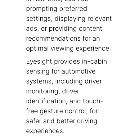
prompting preferred
settings, displaying relevant
ads, or providing content
recommendations for an
optimal viewing experience.
Eyesight provides in-cabin
sensing for automotive
systems, including driver
monitoring, driver
identification, and touch-
free gesture control, for
safer and better driving
experiences.