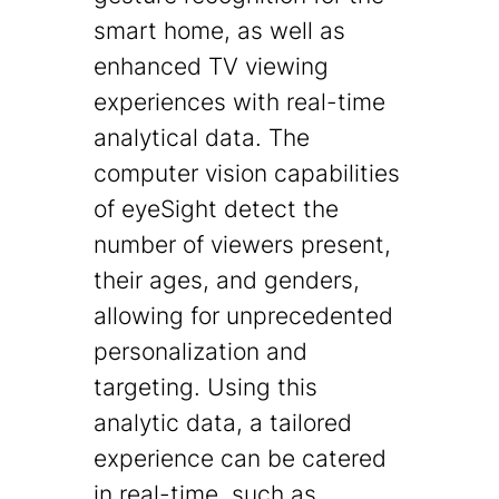
smart home, as well as
enhanced TV viewing
experiences with real-time
analytical data. The
computer vision capabilities
of eyeSight detect the
number of viewers present,
their ages, and genders,
allowing for unprecedented
personalization and
targeting. Using this
analytic data, a tailored
experience can be catered
in real-time, such as