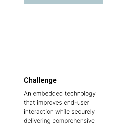
Challenge
An embedded technology
that improves end-user
interaction while securely
delivering comprehensive