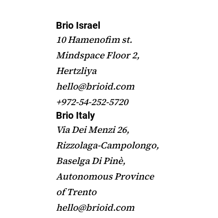
Brio Israel
10 Hamenofim st.
Mindspace Floor 2,
Hertzliya
hello@brioid.com
+972-54-252-5720
Brio Italy
Via Dei Menzi 26,
Rizzolaga-Campolongo,
Baselga Di Pinè,
Autonomous Province
of Trento
hello@brioid.com