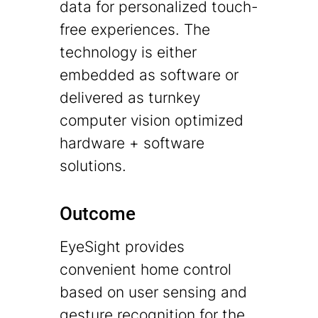
data for personalized touch-
free experiences. The
technology is either
embedded as software or
delivered as turnkey
computer vision optimized
hardware + software
solutions.
Outcome
EyeSight provides
convenient home control
based on user sensing and
gesture recognition for the