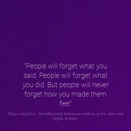
"People will forget what you
said. People will forget what
you did. But people will never
forget how you made them
feel"
Maya Angelou. An influential American author, poet, and civil
rights activist.