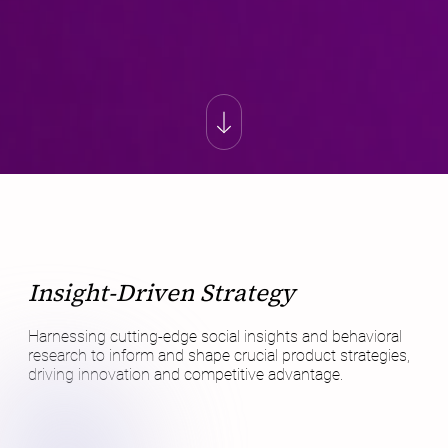
Insight-Driven Strategy
Harnessing cutting-edge social insights and behavioral
research to inform and shape crucial product strategies,
driving innovation and competitive advantage.