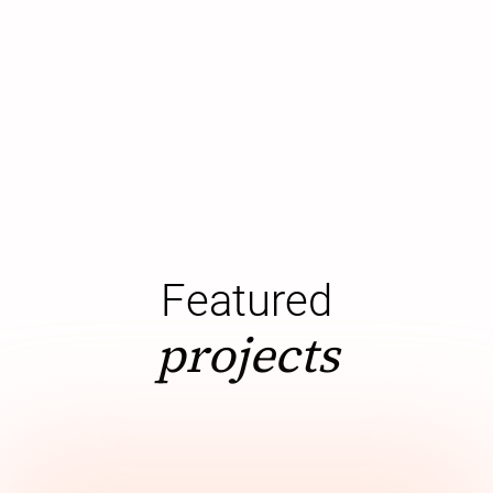
Featured
projects